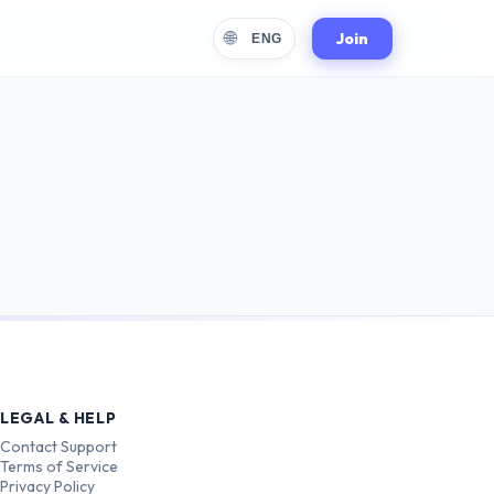
🌐
Join
ENG
LEGAL & HELP
Contact Support
Terms of Service
Privacy Policy