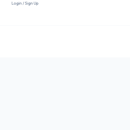
Login / Sign Up