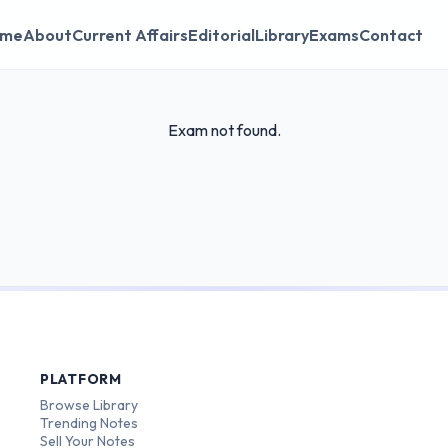
me
About
Current Affairs
Editorial
Library
Exams
Contact
Exam not found.
PLATFORM
Browse Library
Trending Notes
Sell Your Notes