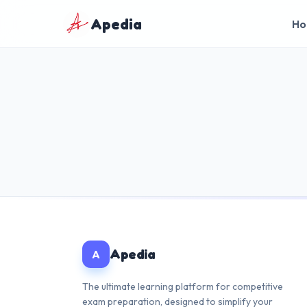
Apedia
Ho
🇬🇧
English
🇮🇳
हिन्दी
Apedia
A
The ultimate learning platform for competitive
exam preparation, designed to simplify your