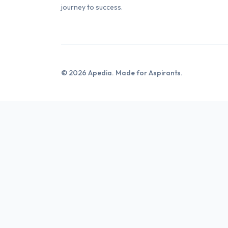
journey to success.
© 2026 Apedia. Made for Aspirants.