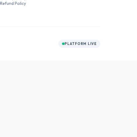
Refund Policy
PLATFORM LIVE