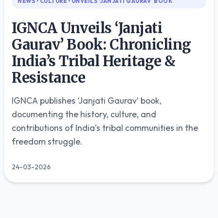
NEWS • CULTURE • UNVEILS ‘JANJATI GAURAV’ BOOK
🇬🇧
English
IGNCA Unveils ‘Janjati
🇮🇳
Gaurav’ Book: Chronicling
हिन्दी
India’s Tribal Heritage &
Resistance
IGNCA publishes ‘Janjati Gaurav’ book,
documenting the history, culture, and
contributions of India’s tribal communities in the
freedom struggle.
24-03-2026