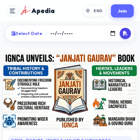
Apedia
🌐
Join
ENG
Select Date
Choose Language
Select your preferred reading language