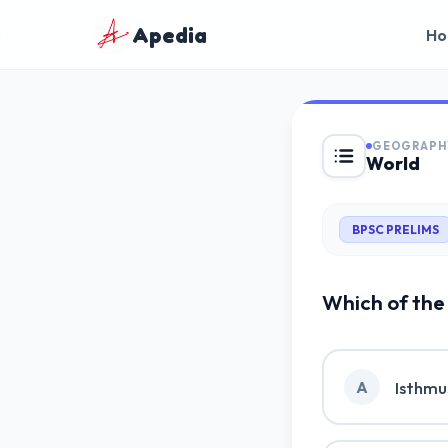
Apedia
Ho
GEOGRAPH
World
🇬🇧
English
BPSC PRELIMS
🇮🇳
हिन्दी
Which of the 
Isthmu
A