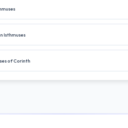
thmuses
an Isthmuses
ses of Corinth