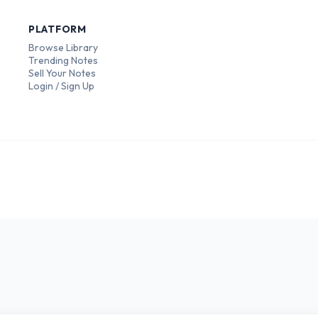
PLATFORM
Browse Library
Trending Notes
Sell Your Notes
Login / Sign Up