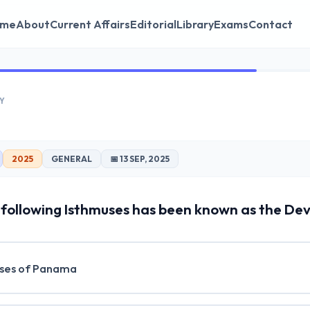
me
About
Current Affairs
Editorial
Library
Exams
Contact
Y
2025
GENERAL
📅 13 SEP, 2025
following Isthmuses has been known as the Devi
ses of Panama