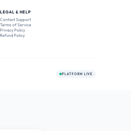
LEGAL & HELP
Contact Support
Terms of Service
Privacy Policy
Refund Policy
PLATFORM LIVE