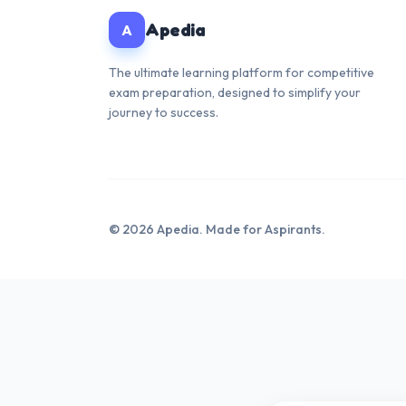
Apedia
A
The ultimate learning platform for competitive
exam preparation, designed to simplify your
journey to success.
© 2026 Apedia. Made for Aspirants.