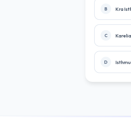
Kra Is
B
Kareli
C
Isthmu
D