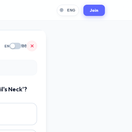
🌐
Join
ENG
✕
EN
हिंदी
l's Neck'?