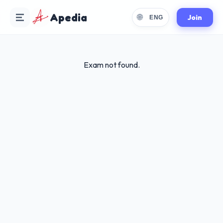
Apedia
🌐
Join
ENG
Exam not found.
Choose Language
Select your preferred reading language
🇬🇧
English