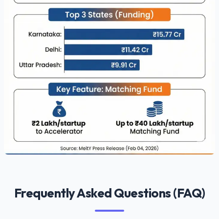
Frequently Asked Questions (FAQ)