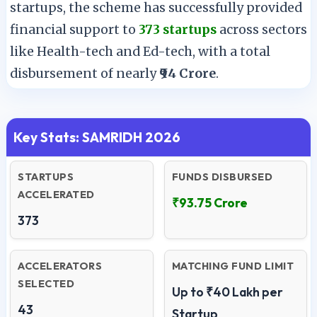
startups, the scheme has successfully provided
financial support to
373 startups
across sectors
like Health-tech and Ed-tech, with a total
disbursement of nearly
₹94 Crore
.
Key Stats: SAMRIDH 2026
STARTUPS
FUNDS DISBURSED
ACCELERATED
₹93.75 Crore
373
ACCELERATORS
MATCHING FUND LIMIT
SELECTED
Up to ₹40 Lakh per
43
Startup