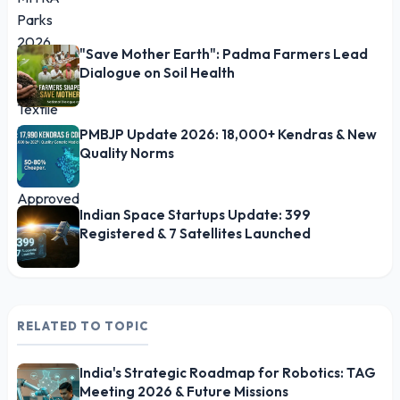
"Save Mother Earth": Padma Farmers Lead
Dialogue on Soil Health
PMBJP Update 2026: 18,000+ Kendras & New
Quality Norms
Indian Space Startups Update: 399
Registered & 7 Satellites Launched
RELATED TO TOPIC
India's Strategic Roadmap for Robotics: TAG
Meeting 2026 & Future Missions