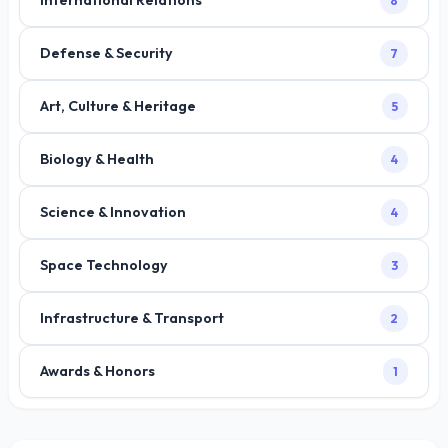
International Relations
8
Defense & Security
7
Art, Culture & Heritage
5
Biology & Health
4
Science & Innovation
4
Space Technology
3
Infrastructure & Transport
2
Awards & Honors
1