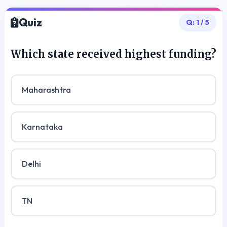
Quiz
Q:
1
/
5
Which state received highest funding?
Maharashtra
Karnataka
Delhi
TN