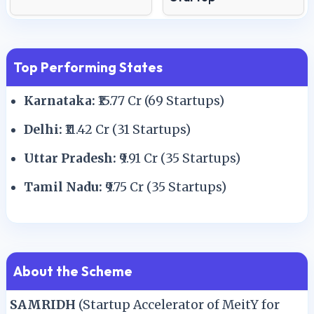
Top Performing States
Karnataka:
₹15.77 Cr (69 Startups)
Delhi:
₹11.42 Cr (31 Startups)
Uttar Pradesh:
₹9.91 Cr (35 Startups)
Tamil Nadu:
₹9.75 Cr (35 Startups)
About the Scheme
SAMRIDH
(Startup Accelerator of MeitY for