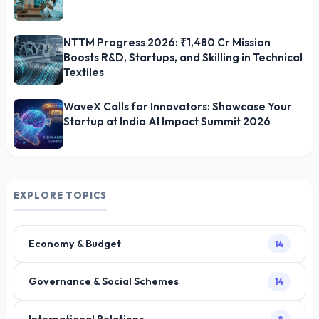
NTTM Progress 2026: ₹1,480 Cr Mission
Boosts R&D, Startups, and Skilling in Technical
Textiles
WaveX Calls for Innovators: Showcase Your
Startup at India AI Impact Summit 2026
EXPLORE TOPICS
Economy & Budget
14
Governance & Social Schemes
14