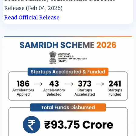
Release (Feb 04, 2026)
Read Official Release