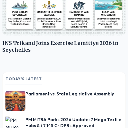
INS Trikand Joins Exercise Lamitiye 2026 in
Seychelles
TODAY'S LATEST
Parliament vs. State Legislative Assembly
PM MITRA Parks 2026 Update: 7 Mega Textile
Hubs & ₹7,145 Cr DPRs Approved