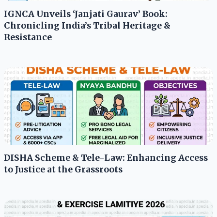
IGNCA Unveils ‘Janjati Gaurav’ Book:
Chronicling India’s Tribal Heritage &
Resistance
DISHA Scheme & Tele-Law: Enhancing Access
to Justice at the Grassroots