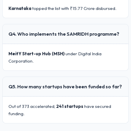
Karnataka
topped the list with ₹15.77 Crore disbursed.
Q4. Who implements the SAMRIDH programme?
MeitY Start-up Hub (MSH)
under Digital India
Corporation.
Q5. How many startups have been funded so far?
Out of 373 accelerated,
241 startups
have secured
funding.