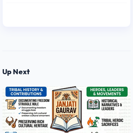
Up Next