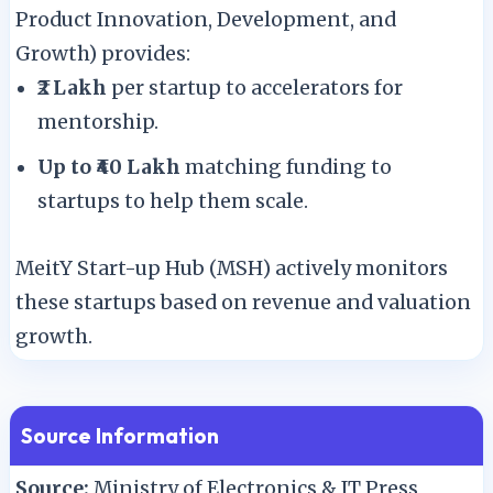
Product Innovation, Development, and
Growth) provides:
₹2 Lakh
per startup to accelerators for
mentorship.
Up to ₹40 Lakh
matching funding to
startups to help them scale.
MeitY Start-up Hub (MSH) actively monitors
these startups based on revenue and valuation
growth.
Source Information
Source:
Ministry of Electronics & IT Press