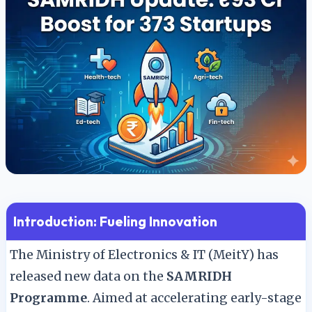
🇬🇧
English
🇮🇳
हिन्दी
Introduction: Fueling Innovation
The Ministry of Electronics & IT (MeitY) has
released new data on the
SAMRIDH
Programme
. Aimed at accelerating early-stage