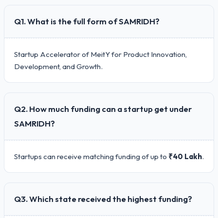
Q1. What is the full form of SAMRIDH?
Startup Accelerator of MeitY for Product Innovation,
Development, and Growth.
Q2. How much funding can a startup get under
SAMRIDH?
Startups can receive matching funding of up to
₹40 Lakh
.
Q3. Which state received the highest funding?