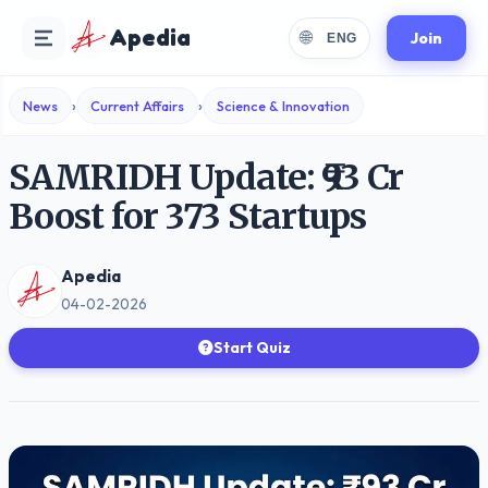
Apedia
🌐
Join
ENG
›
›
News
Current Affairs
Science & Innovation
SAMRIDH Update: ₹93 Cr
Boost for 373 Startups
Apedia
04-02-2026
Start Quiz
Choose Language
Select your preferred reading language